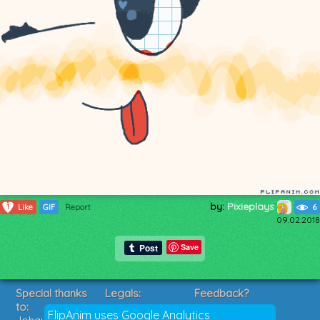
by:
Pixieplays
1
Like
GIF
Report
6
09.02.2018
Save
Special thanks
Legals:
Feedback?
to:
Terms of Service
Suggestions?
FlipAnim uses Google Analytics