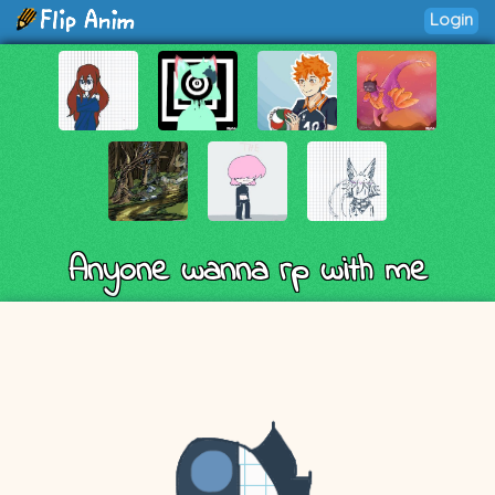
Login
Anyone wanna rp with me