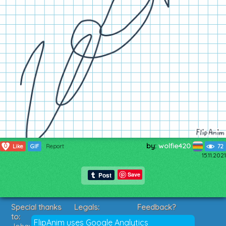
by:
wolfie420
0
Like
GIF
Report
72
15.11.2021
Save
Special thanks
Legals:
Feedback?
to:
Terms of Service
Suggestions?
FlipAnim uses Google Analytics