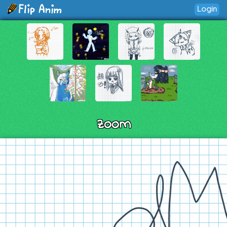
Login
zoom