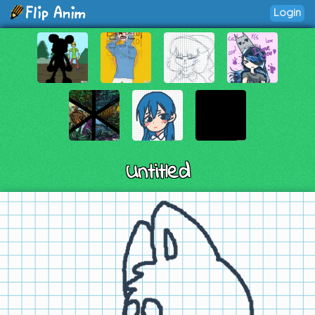
Login
Untitled