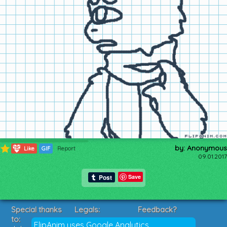
by: Anonymous
282
Like
GIF
Report
09.01.2017
Save
Special thanks
Legals:
Feedback?
to:
Terms of Service
Suggestions?
FlipAnim uses Google Analytics