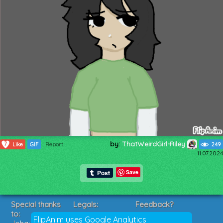
by:
ThatWeirdGirl-Riley
7
Like
GIF
Report
249
11.07.2024
Save
Special thanks
Legals:
Feedback?
to:
Terms of Service
Suggestions?
FlipAnim uses Google Analytics