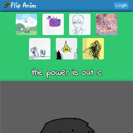
Login
the power is out :c