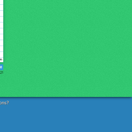
48
21
ons?