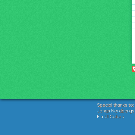
Special thanks to:
Johan Nordbergs g
FlatUI Colors