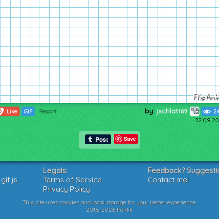
by:
jschlatt69
6
Like
GIF
Report
2
22.09.20
Save
Legals:
Feedback? Suggesti
if.js
Terms of Service
Contact me!
Privacy Policy
This site uses cookies and local storage for your better experience.
2016-2026 Poklik