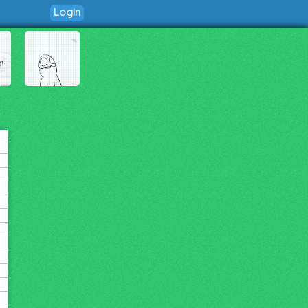
Login