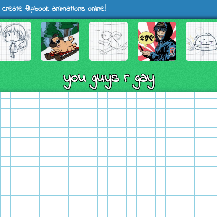
 create flipbook animations online!
you guys r gay