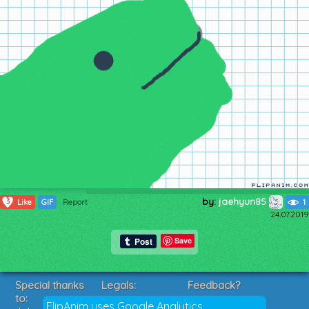
by:
jaehyun85
3
Like
GIF
Report
1
24.07.2019
Save
Special thanks
Legals:
Feedback?
to:
Terms of Service
Suggestions?
FlipAnim uses Google Analytics