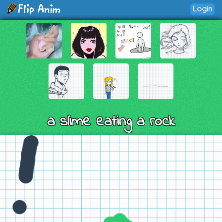
Login
a slime eating a rock