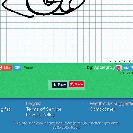
by:
Applegray
2
Like
GIF
Report
1
10.07.2
Save
Legals:
Feedback? Suggesti
if.js
Terms of Service
Contact me!
Privacy Policy
This site uses cookies and local storage for your better experience.
2016-2026 Poklik