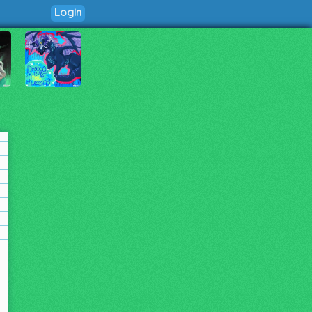
Login