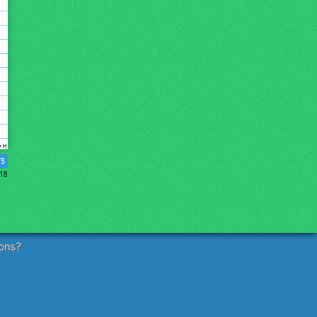
73
018
ons?