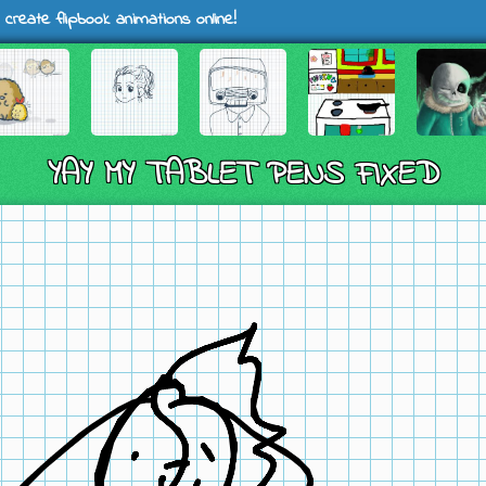
 create flipbook animations online!
YAY MY TABLET PENS FIXED