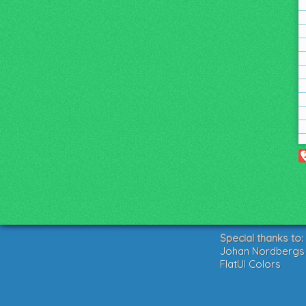
Special thanks to:
Johan Nordbergs g
FlatUI Colors