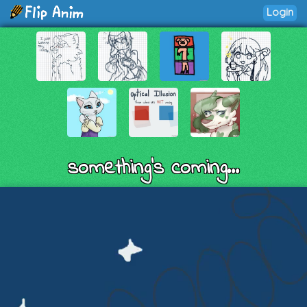
Login
something's coming...