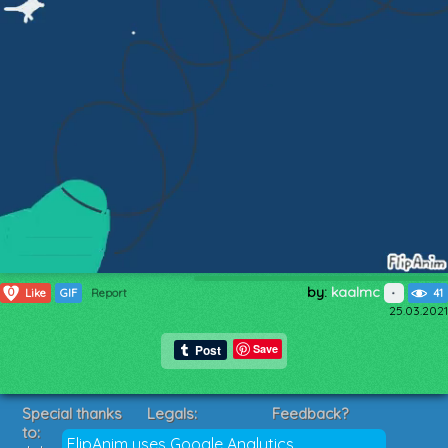
by:
kaalmc
0
Like
GIF
Report
41
25.03.2021
Save
Special thanks
Legals:
Feedback?
to:
Terms of Service
Suggestions?
FlipAnim uses Google Analytics