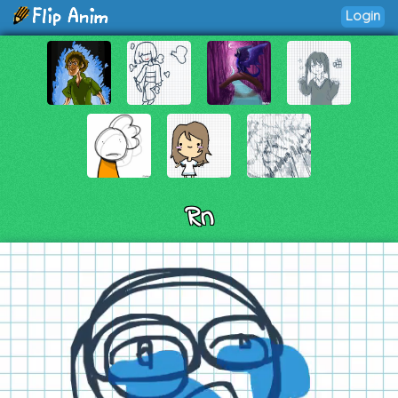
Login
Rn