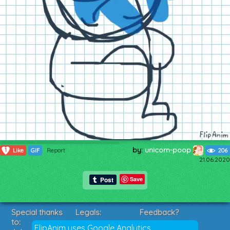
by:
unicorn-poop
1
Like
GIF
Report
206
21.06.2020
Save
Special thanks
Legals:
Feedback?
to:
Terms of Service
Suggestions?
FlipAnim uses Google Analytics