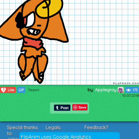
by:
Applegray
3
Like
GIF
Report
173
10.07.2018
Save
Special thanks
Legals:
Feedback?
to:
Terms of Service
Suggestions?
FlipAnim uses Google Analytics