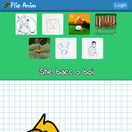
Login
She bacc o boi