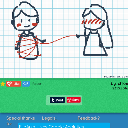
by: chloe
63
Like
GIF
Report
23.10.2016
Save
Special thanks
Legals:
Feedback?
to:
Terms of Service
Suggestions?
FlipAnim uses Google Analytics