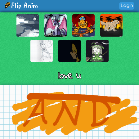
Login
love u