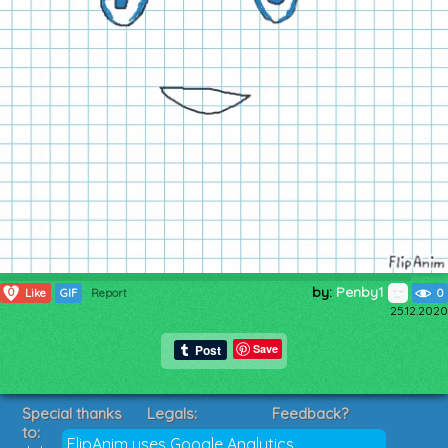
by:
Penby1
0
Like
GIF
Report
0
25.12.2020
Save
Special thanks
Legals:
Feedback?
to:
Terms of Service
Suggestions?
FlipAnim uses Google Analytics