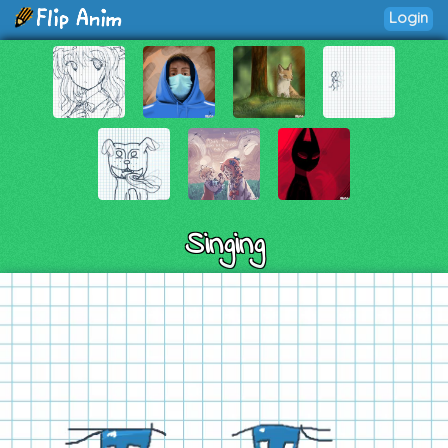
Login
Singing