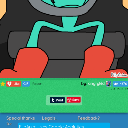
by:
angrykid
279
Like
GIF
Report
4676
20.05.2019
Save
Special thanks
Legals:
Feedback?
to:
Terms of Service
Suggestions?
FlipAnim uses Google Analytics