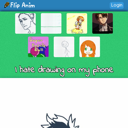
Login
I hate drawing on my phone