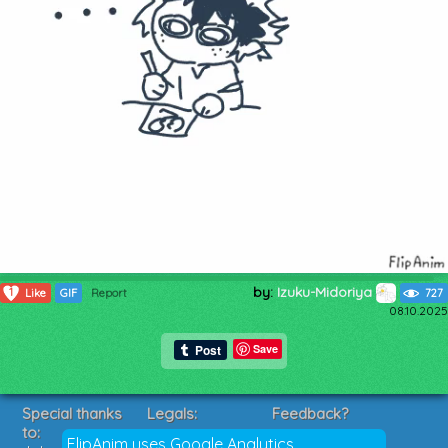
by:
Izuku-Midoriya
1
Like
GIF
Report
727
08.10.2025
Save
Special thanks
Legals:
Feedback?
to:
Terms of Service
Suggestions?
FlipAnim uses Google Analytics