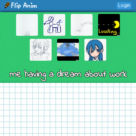
Login
me having a dream about work