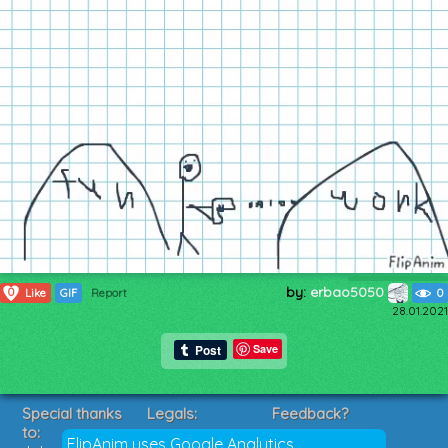
by:
erbao5050
0
Like
GIF
Report
0
28.01.2021
Save
Special thanks
Legals:
Feedback?
to:
Terms of Service
Suggestions?
FlipAnim uses Google Analytics