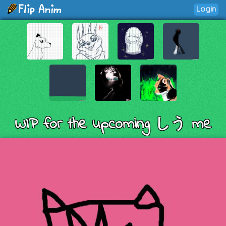
Login
WIP for the upcoming しう me