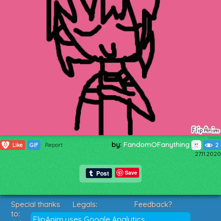
by:
FandomOFanything
0
Like
GIF
Report
2
27.11.2020
Save
Special thanks
Legals:
Feedback?
to:
Terms of Service
Suggestions?
FlipAnim uses Google Analytics