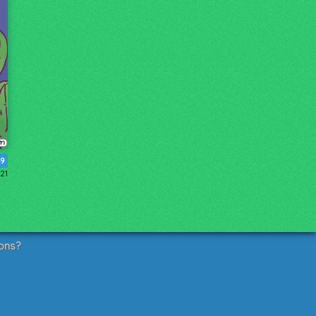
49
21
ons?