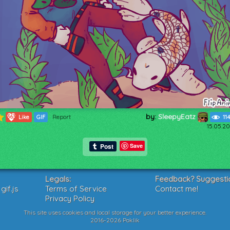
by:
SleepyEatz
363
Like
GIF
Report
11
15.05.20
Save
Legals:
Feedback? Suggesti
if.js
Terms of Service
Contact me!
Privacy Policy
This site uses cookies and local storage for your better experience.
2016-2026 Poklik