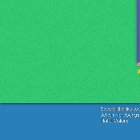
Special thanks to:
Johan Nordbergs g
FlatUI Colors