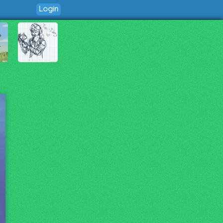
Login