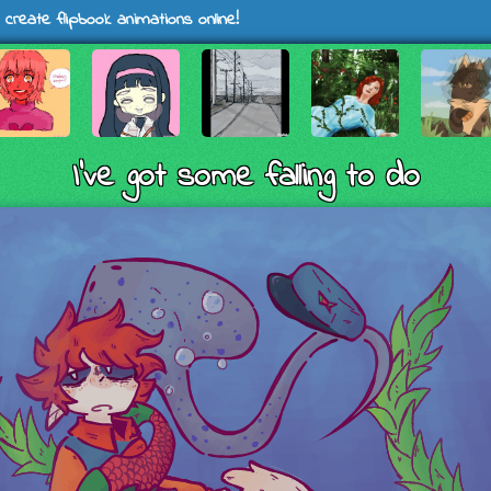
 create flipbook animations online!
I've got some falling to do