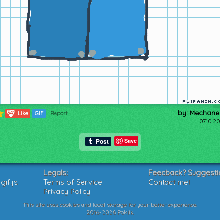
by: Mechane
341
Like
GIF
Report
07.10.2
Save
Legals:
Feedback? Suggesti
if.js
Terms of Service
Contact me!
Privacy Policy
This site uses cookies and local storage for your better experience.
2016-2026 Poklik