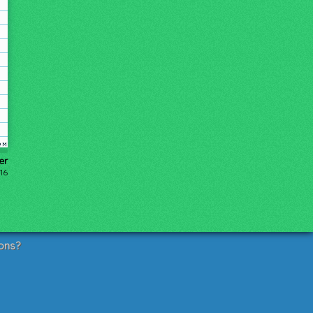
er
016
ons?