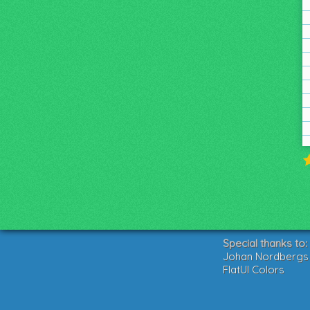
Special thanks to:
Johan Nordbergs g
FlatUI Colors