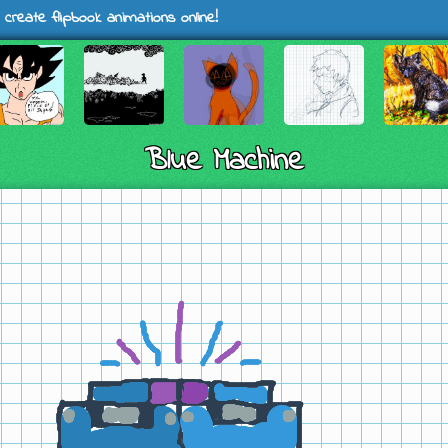
 create flipbook animations online!
Blue Machine