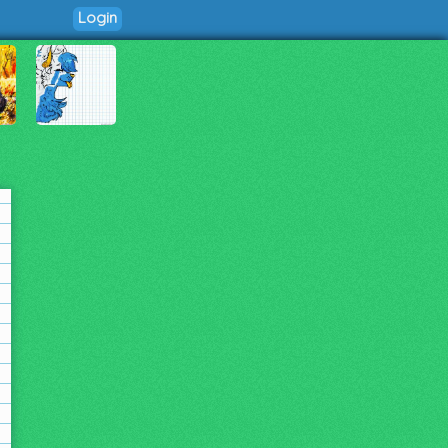
Login