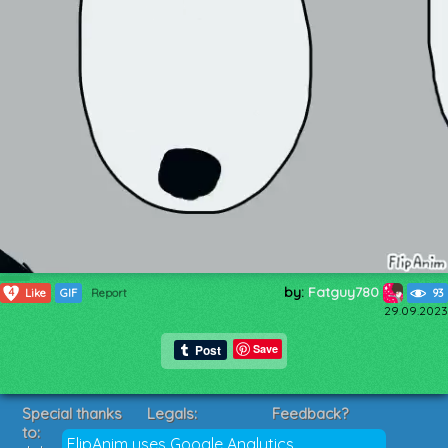
by:
Fatguy780
4
Like
GIF
Report
93
29.09.2023
Save
Special thanks
Legals:
Feedback?
to:
Terms of Service
Suggestions?
FlipAnim uses Google Analytics