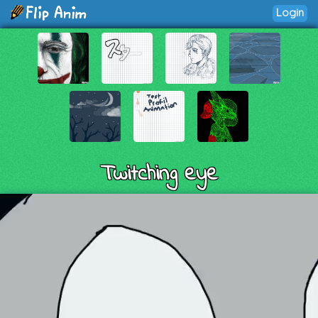
Login
Twitching eye