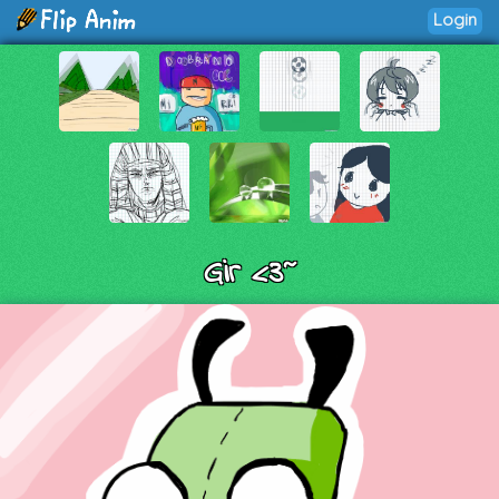
Login
Gir <3~