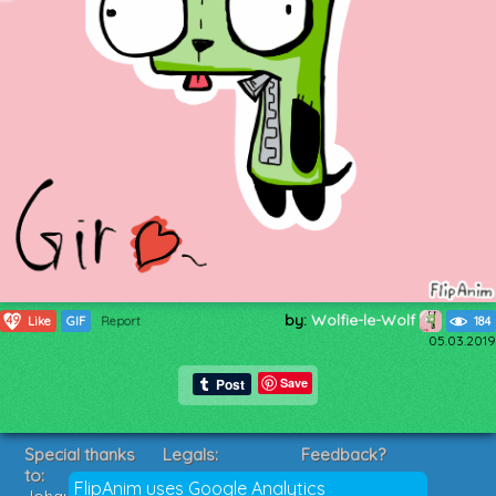
by:
Wolfie-le-Wolf
49
Like
GIF
Report
184
05.03.2019
Save
Special thanks
Legals:
Feedback?
to:
Terms of Service
Suggestions?
FlipAnim uses Google Analytics