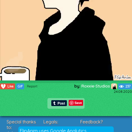
by:
Roxxie-Studios
7
Like
GIF
Report
237
24.08.2020
Save
Special thanks
Legals:
Feedback?
to:
Terms of Service
Suggestions?
FlipAnim uses Google Analytics