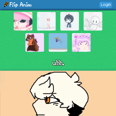
Login
uhh.