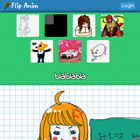
Login
blablabla