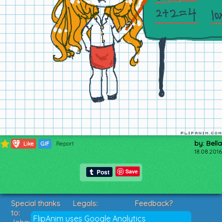
by: Bella
327
Like
GIF
Report
18.08.2016
Save
Special thanks
Legals:
Feedback?
to:
Terms of Service
Suggestions?
FlipAnim uses Google Analytics