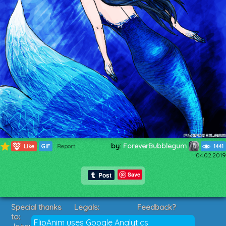
by:
ForeverBubblegum
838
Like
GIF
Report
1441
04.02.2019
Save
Special thanks
Legals:
Feedback?
to:
Terms of Service
Suggestions?
FlipAnim uses Google Analytics