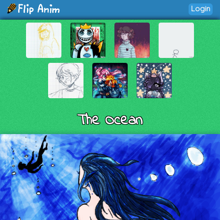
Login
The Ocean