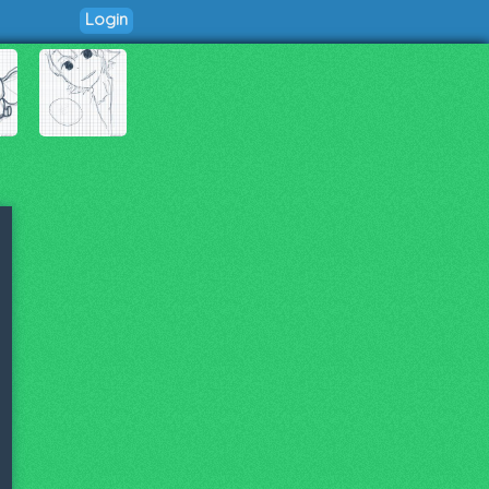
Login