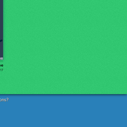
pe
17
ons?