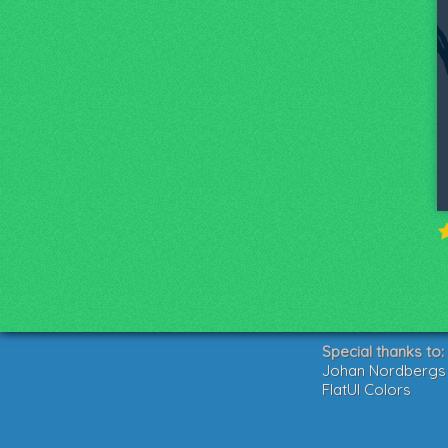
Special thanks to:
Johan Nordbergs g
FlatUI Colors