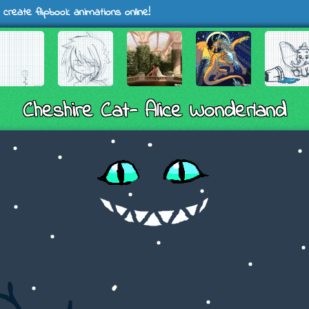
 create flipbook animations online!
Cheshire Cat- Alice Wonderland