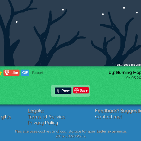
by: Burning Ho
582
Like
GIF
Report
04.03.20
Save
Legals:
Feedback? Suggesti
if.js
Terms of Service
Contact me!
Privacy Policy
This site uses cookies and local storage for your better experience.
2016-2026 Poklik