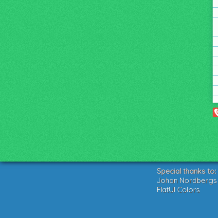
Special thanks to:
Johan Nordbergs g
FlatUI Colors