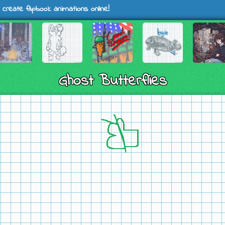
 create flipbook animations online!
Ghost Butterflies