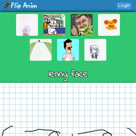
Login
lenny face