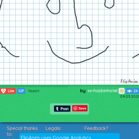
by:
xx-hazbinhotel
0
Like
GIF
Report
24
09.03.2021
Save
Special thanks
Legals:
Feedback?
to:
Terms of Service
Suggestions?
FlipAnim uses Google Analytics