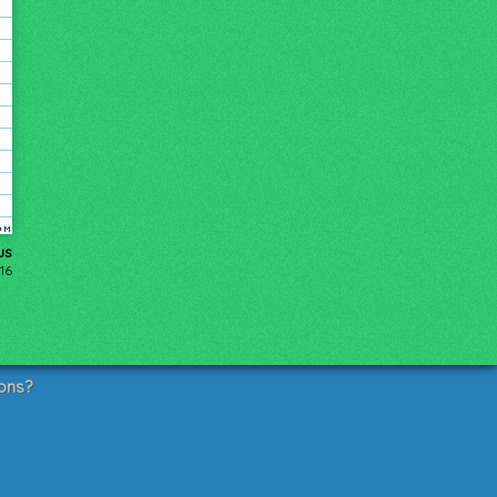
us
016
ons?