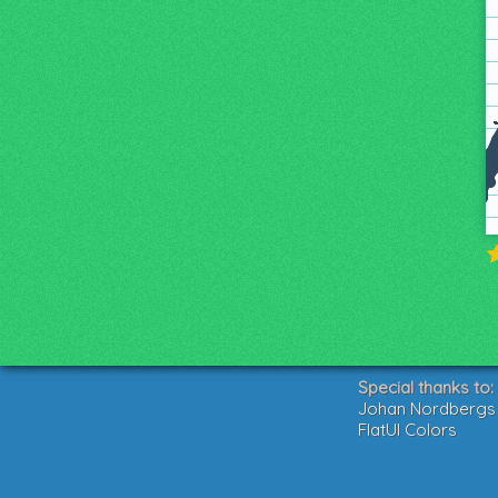
Special thanks to:
Johan Nordbergs g
FlatUI Colors