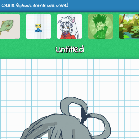
 create flipbook animations online!
Untitled