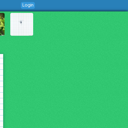
Login