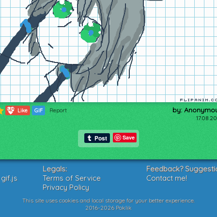
by: Anonymo
145
Like
GIF
Report
17.08.2
Save
Legals:
Feedback? Suggesti
if.js
Terms of Service
Contact me!
Privacy Policy
This site uses cookies and local storage for your better experience.
2016-2026 Poklik