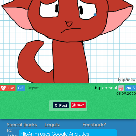
by:
catsoul
0
Like
GIF
Report
3
08.09.2020
Save
Special thanks
Legals:
Feedback?
to:
Terms of Service
Suggestions?
FlipAnim uses Google Analytics