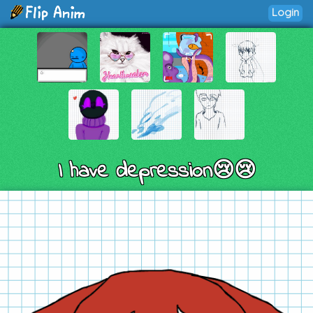
Login
I have depression😢😢