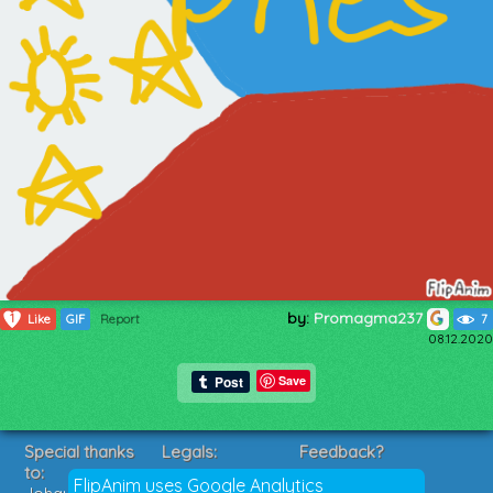
by:
Promagma237
1
Like
GIF
Report
7
08.12.2020
Save
Special thanks
Legals:
Feedback?
to:
Terms of Service
Suggestions?
FlipAnim uses Google Analytics