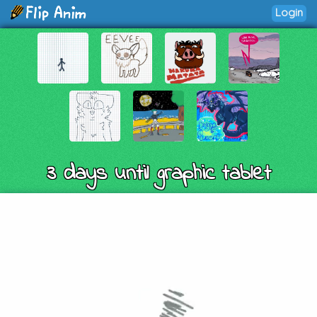
Login
3 days until graphic tablet