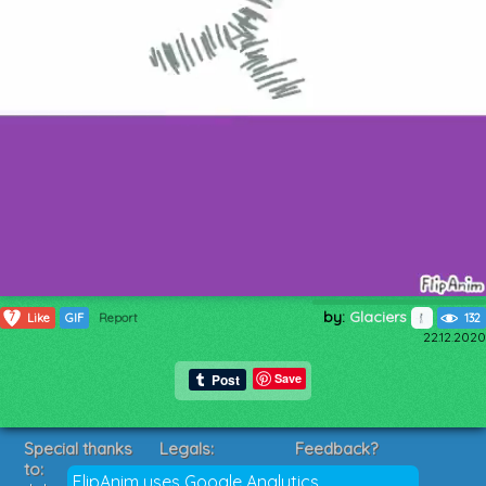
by:
Glaciers
7
Like
GIF
Report
132
22.12.2020
Save
Special thanks
Legals:
Feedback?
to:
Terms of Service
Suggestions?
FlipAnim uses Google Analytics