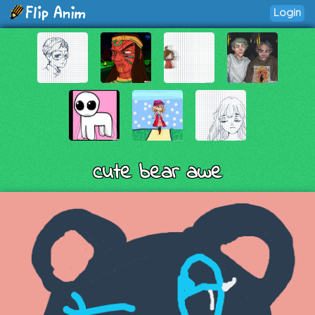
Login
cute bear awe