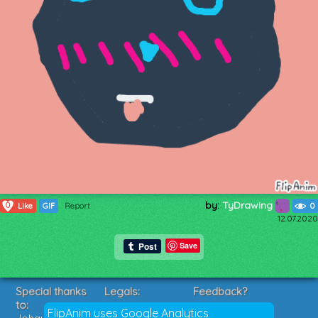
by:
TyDrawing
0
Like
GIF
Report
0
12.07.2020
Save
Special thanks
Legals:
Feedback?
to:
Terms of Service
Suggestions?
FlipAnim uses Google Analytics