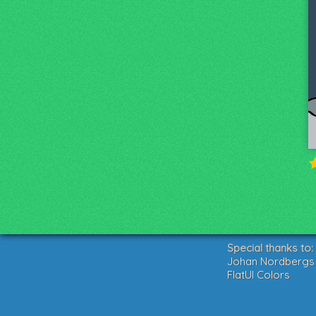
Special thanks to:
Johan Nordbergs g
FlatUI Colors