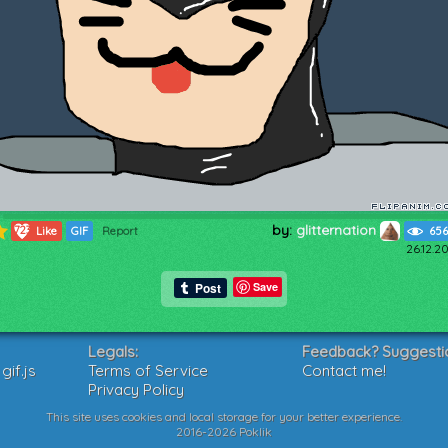
by:
glitternation
723
Like
GIF
Report
656
26.12.2
Save
Legals:
Feedback? Suggesti
if.js
Terms of Service
Contact me!
Privacy Policy
This site uses cookies and local storage for your better experience.
2016-2026 Poklik