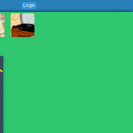
Login