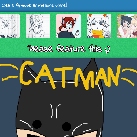
 create flipbook animations online!
Please feature this :,)