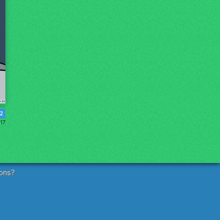
2
017
ons?