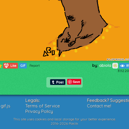
by:
abiola
480
Like
GIF
Report
8
31.12.2
Save
Legals:
Feedback? Suggesti
if.js
Terms of Service
Contact me!
Privacy Policy
This site uses cookies and local storage for your better experience.
2016-2026 Poklik