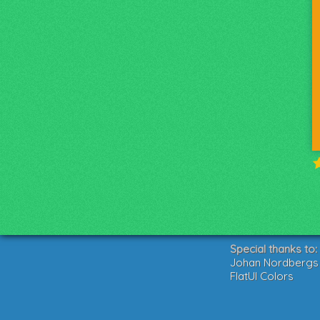
Special thanks to:
Johan Nordbergs g
FlatUI Colors