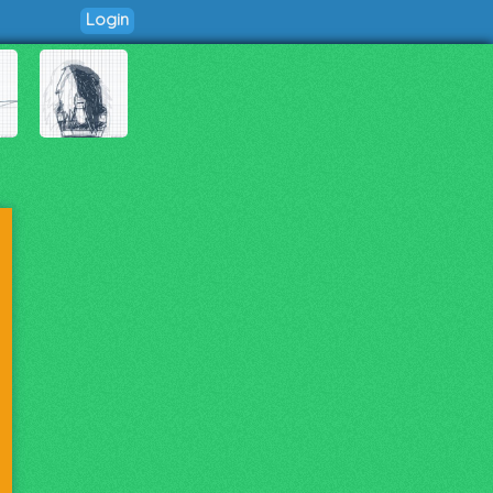
Login