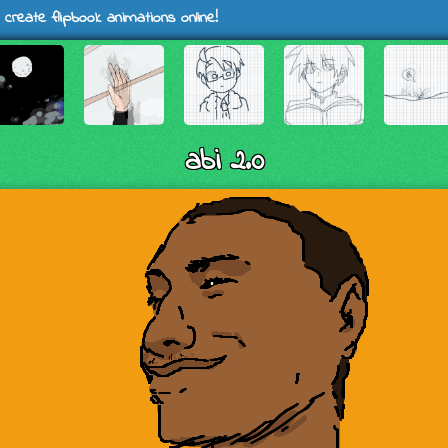
 create flipbook animations online!
abi 2.0