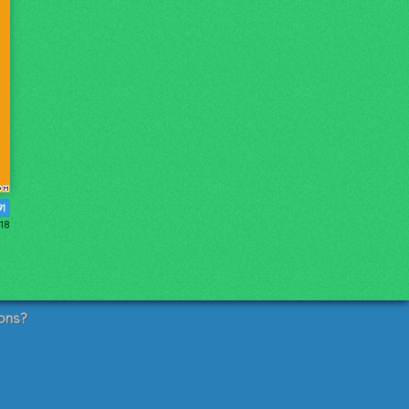
91
018
ons?