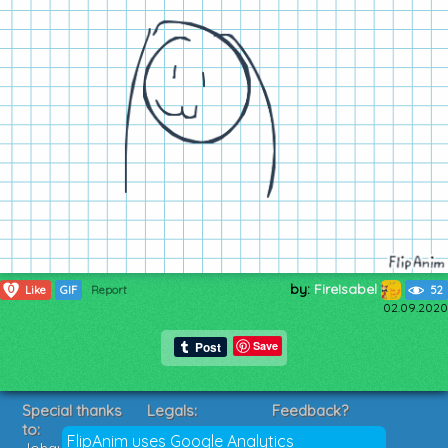
by:
FireIsabel
0
Like
GIF
Report
52
02.09.2020
Save
Special thanks
Legals:
Feedback?
to:
Terms of Service
Suggestions?
FlipAnim uses Google Analytics