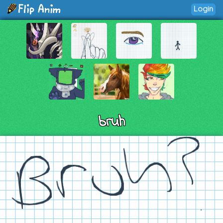
Login
bruh