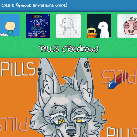
 create flipbook animations online!
PILLS (Redraw)