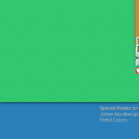
Special thanks to:
Johan Nordbergs g
FlatUI Colors