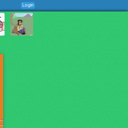
Login