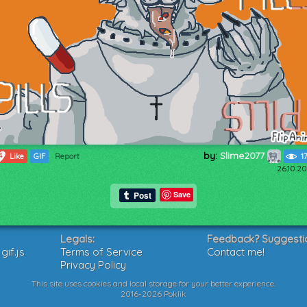
by:
Slime2077
4
Like
GIF
Report
1
26.10.20
Save
Legals:
Feedback? Suggesti
if.js
Terms of Service
Contact me!
Privacy Policy
This site uses cookies and local storage for your better experience.
2016-2026 Poklik