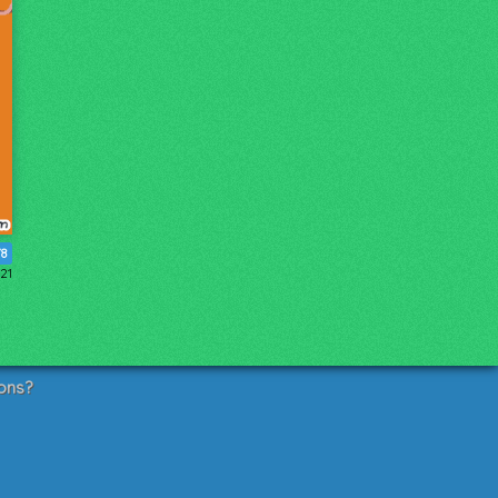
78
21
ons?