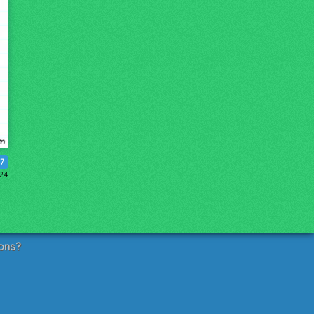
7
24
ons?