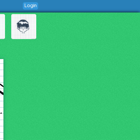
Login