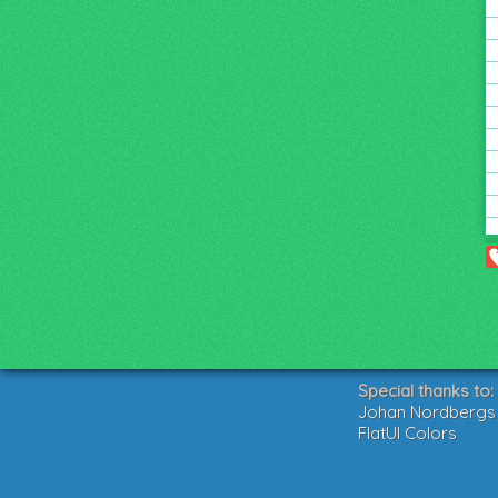
Special thanks to:
Johan Nordbergs g
FlatUI Colors