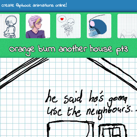
 create flipbook animations online!
Orange burn another house pt3