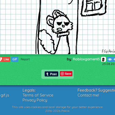
by:
Robloxgamer65
1
Like
GIF
Report
4
23.08.20
Save
Legals:
Feedback? Suggesti
if.js
Terms of Service
Contact me!
Privacy Policy
This site uses cookies and local storage for your better experience.
2016-2026 Poklik