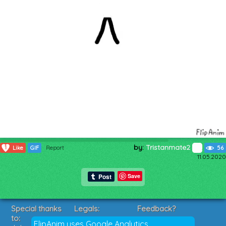
by:
Tristanmate2
1
Like
GIF
Report
56
11.05.2020
Save
Special thanks
Legals:
Feedback?
to:
Terms of Service
Suggestions?
FlipAnim uses Google Analytics