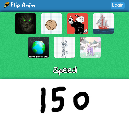
Login
Speed