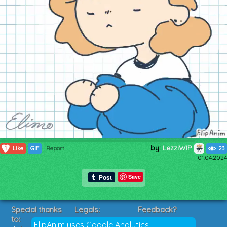
by:
LezziWIP
1
Like
GIF
Report
23
01.04.2024
Save
Special thanks
Legals:
Feedback?
to:
Terms of Service
Suggestions?
FlipAnim uses Google Analytics