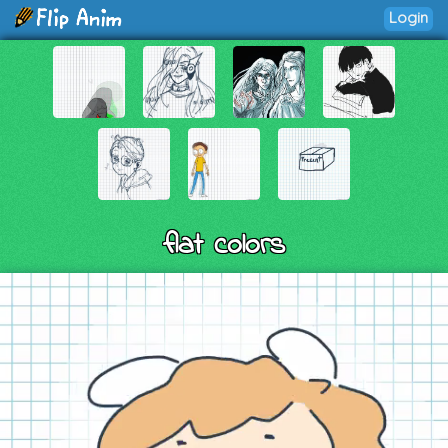
Login
flat colors