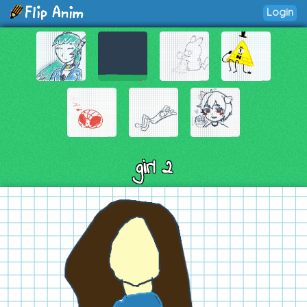
Login
girl 2