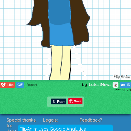
by:
LatestNews
0
Like
GIF
Report
13
22.11.2020
Save
Special thanks
Legals:
Feedback?
to:
Terms of Service
Suggestions?
FlipAnim uses Google Analytics