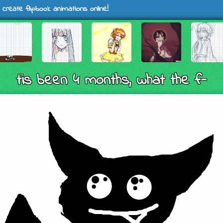
 create flipbook animations online!
tis been 4 months, what the f-