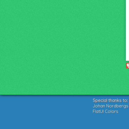
Special thanks to:
Johan Nordbergs g
FlatUI Colors