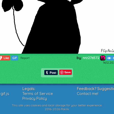
by:
nrz276572
2
Like
GIF
Report
16.12.2
Save
Legals:
Feedback? Suggesti
if.js
Terms of Service
Contact me!
Privacy Policy
This site uses cookies and local storage for your better experience.
2016-2026 Poklik