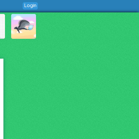
Login