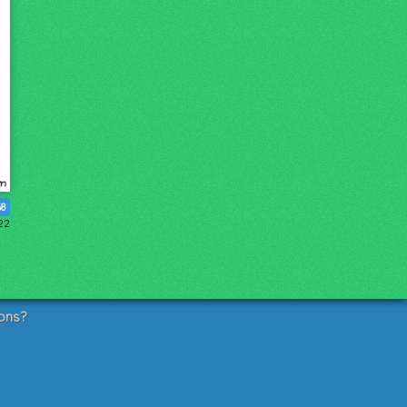
68
022
ons?