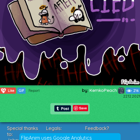
by:
KemkoPeach
14
Like
GIF
Report
216
22.12.2021
Save
Special thanks
Legals:
Feedback?
to:
Terms of Service
Suggestions?
FlipAnim uses Google Analytics