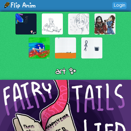
Login
art ✨