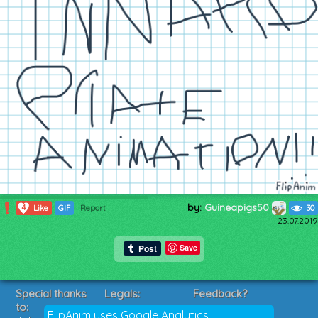
by:
Guineapigs50
4
Like
GIF
Report
30
23.07.2019
Save
Special thanks
Legals:
Feedback?
to:
Terms of Service
Suggestions?
FlipAnim uses Google Analytics