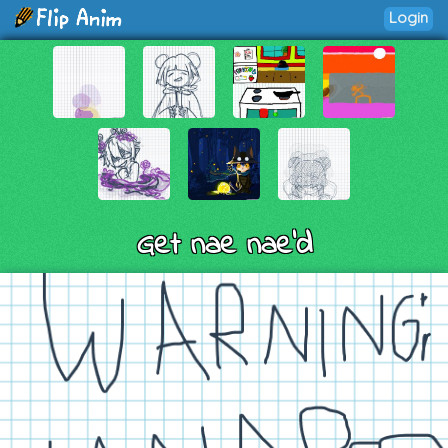
Login
Get nae nae'd