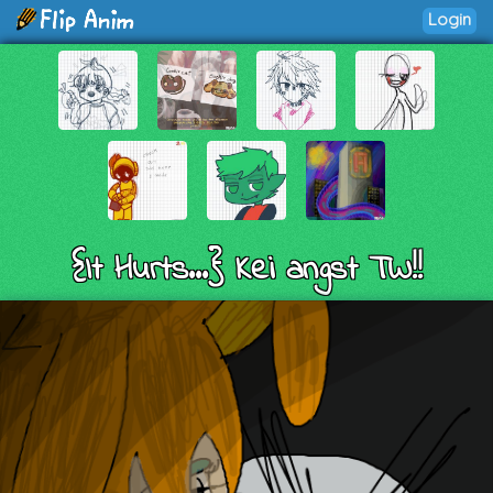
Login
{It Hurts...} Kei angst TW!!