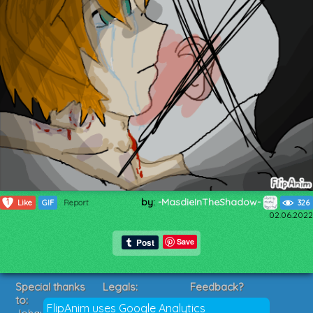
by:
-MasdieInTheShadow-
1
Like
GIF
Report
326
02.06.2022
Save
Special thanks
Legals:
Feedback?
to:
Terms of Service
Suggestions?
FlipAnim uses Google Analytics