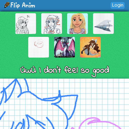
Login
ÚwÙ I don’t feel so good