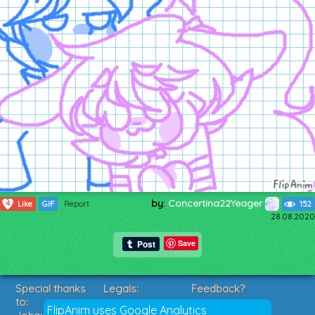
by:
Concertina22Yeager
4
Like
GIF
Report
152
28.08.2020
Save
Special thanks
Legals:
Feedback?
to:
Terms of Service
Suggestions?
FlipAnim uses Google Analytics