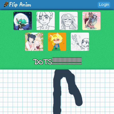
Login
DOTS!!!!!!!!!!!!!!!!!!!!!!!