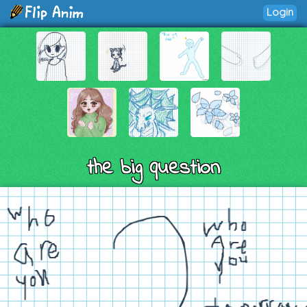
Login
the big question