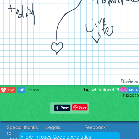
by:
whitetiger443
0
Like
GIF
Report
4
11.12.2020
Save
Special thanks
Legals:
Feedback?
to:
Terms of Service
Suggestions?
FlipAnim uses Google Analytics