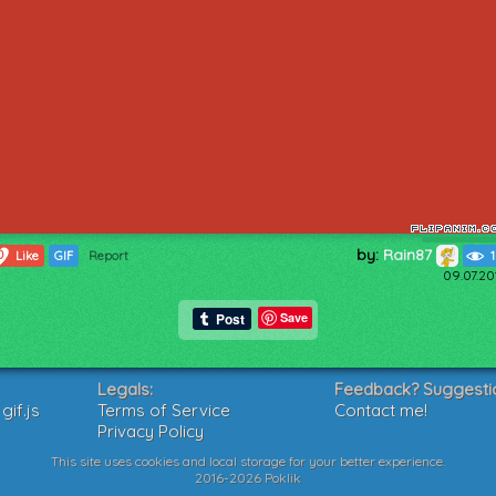
by:
Rain87
0
Like
GIF
Report
09.07.20
Save
Legals:
Feedback? Suggesti
if.js
Terms of Service
Contact me!
Privacy Policy
This site uses cookies and local storage for your better experience.
2016-2026 Poklik