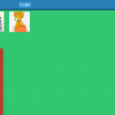
Login