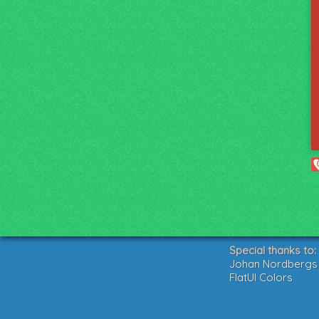
Special thanks to:
Johan Nordbergs g
FlatUI Colors