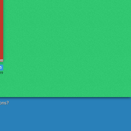
15
19
ons?