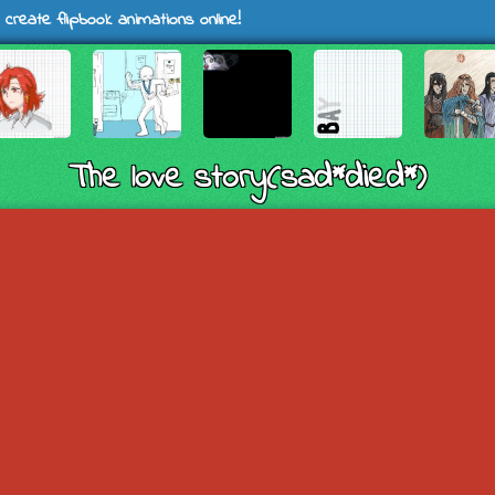
 create flipbook animations online!
The love story(sad*died*)