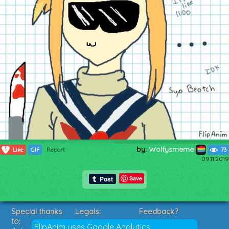
by:
Wolfysmeme
1
Like
GIF
Report
73
09.11.2019
Save
Special thanks
Legals:
Feedback?
to:
Terms of Service
Suggestions?
FlipAnim uses Google Analytics