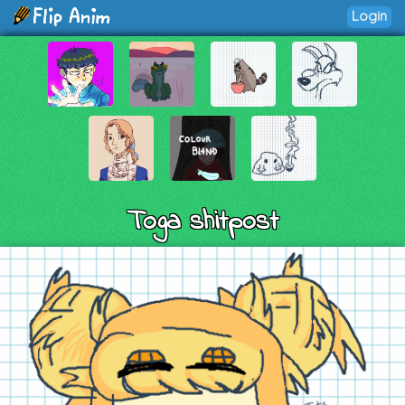
Login
Toga shitpost