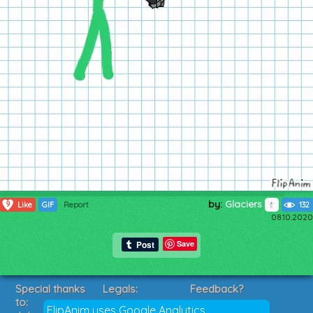
by:
Glaciers
9
Like
GIF
Report
132
08.10.2020
Save
Special thanks
Legals:
Feedback?
to:
Terms of Service
Suggestions?
FlipAnim uses Google Analytics