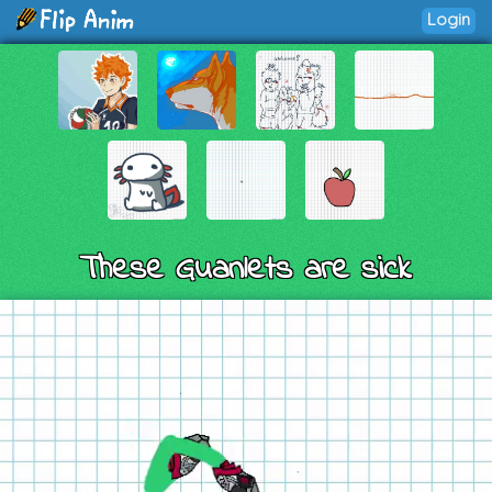
Login
These Guanlets are sick