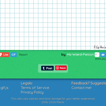
by:
Ms-Wierd-Person
1
Like
GIF
Report
09.11.20
Save
Legals:
Feedback? Suggesti
if.js
Terms of Service
Contact me!
Privacy Policy
This site uses cookies and local storage for your better experience.
2016-2026 Poklik