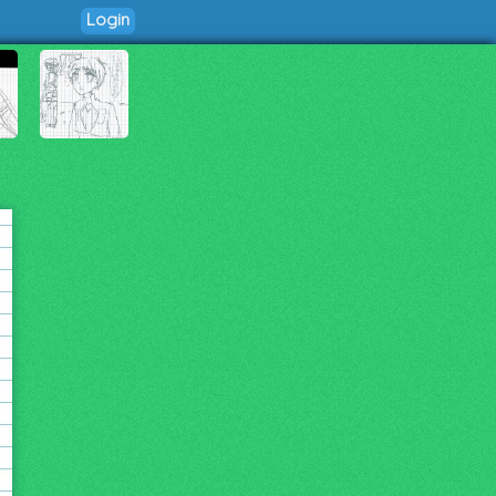
Login