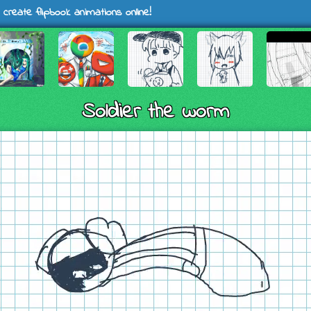
 create flipbook animations online!
Soldier the worm