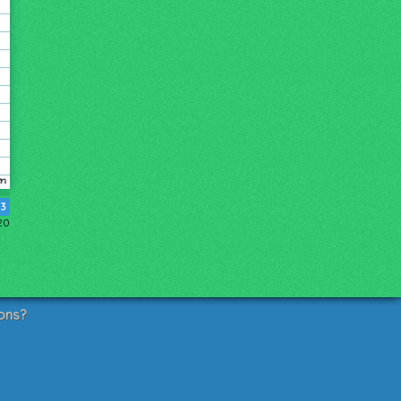
3
20
ons?