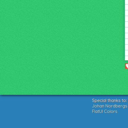
Special thanks to:
Johan Nordbergs g
FlatUI Colors